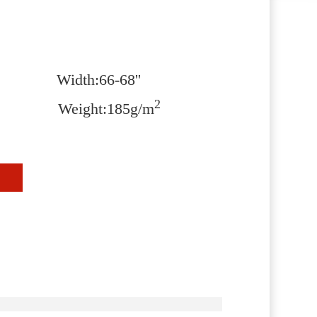
Width:66-68''
2
n Weight:185g/m