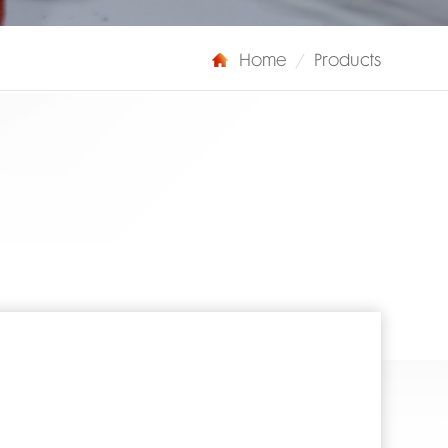
Home
/
Products