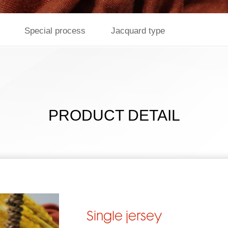
Special process
Jacquard type
PRODUCT DETAIL
Single jersey