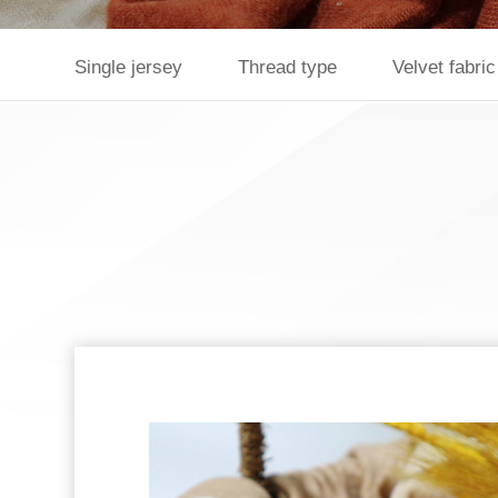
Single jersey
Thread type
Velvet fabric