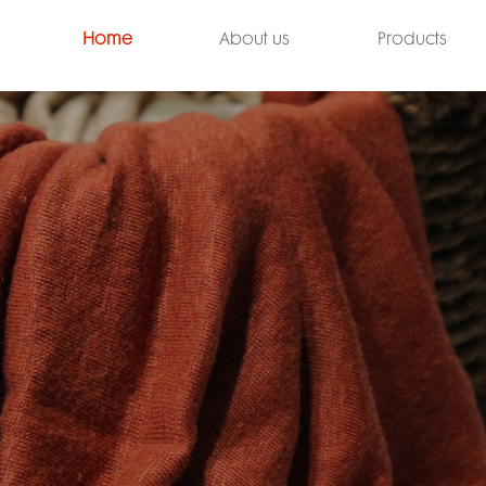
Home
About us
Products