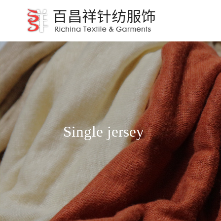
Single jersey