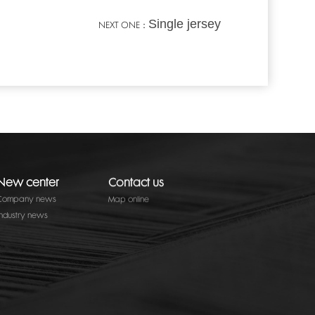
Single jersey
NEXT ONE：
New center
Contact us
Company news
Map online
Industry news