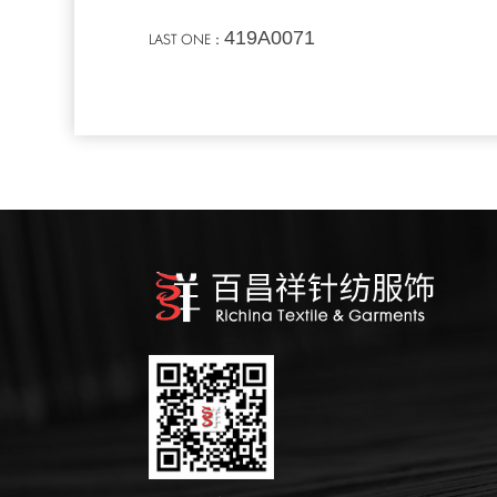
419A0071
LAST ONE：