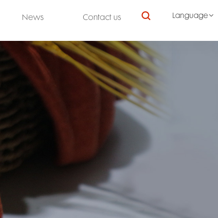

Language

News
Contact us