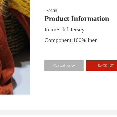
Detail:
Product Information
Item:Solid Jersey 
Component:100%line
Consult Now
BACK LIST