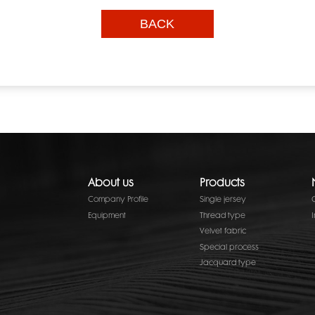
BACK
About us
Products
Company Profile
Single jersey
Equipment
Thread type
Velvet fabric
Special process
Jacquard type